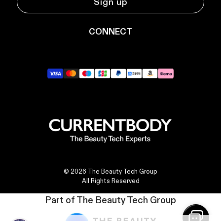
Sign up
CONNECT
YouTube
Instagram
TikTok
Pinterest
LinkedIn
© 2026 The Beauty Tech Group
All Rights Reserved
Part of The Beauty Tech Group