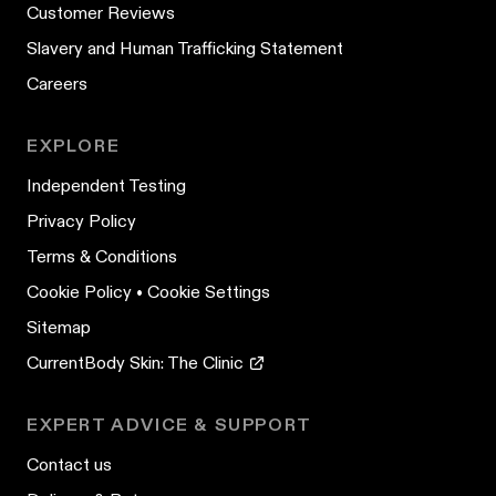
Customer Reviews
Slavery and Human Trafficking Statement
Careers
EXPLORE
Independent Testing
Privacy Policy
Terms & Conditions
Cookie Policy
•
Cookie Settings
Sitemap
CurrentBody Skin: The Clinic
EXPERT ADVICE & SUPPORT
Contact us