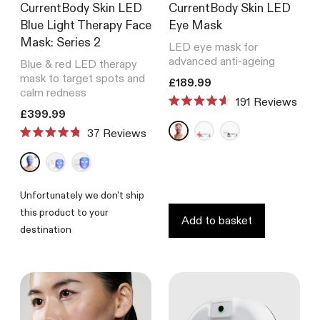
CurrentBody Skin LED
CurrentBody Skin LED
Blue Light Therapy Face
Eye Mask
Mask: Series 2
LED eye mask for
advanced anti-ageing
Blue & red LED therapy
mask to target spots and
Translation missing: en.product
£189.99
calm redness
191
Reviews
Rated
Translation missing: en.products.product.price.regular_price
£399.99
4.6
Reviews
out
Rated
of
4.8
5
out
stars
of
5
Unfortunately we don't ship
stars
this product to your
Add to basket
destination