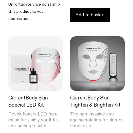
5
Unfortunately we don't ship
stars
this product to your
Add to basket
destination
CurrentBody Skin
CurrentBody Skin
Special LED Kit
Tighten & Brighten Kit
Revolutionary LED face
The non-invasive anti-
mask for visibly youthful,
ageing solution for tighter,
anti-ageing results.
firmer skin