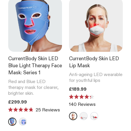
CurrentBody Skin LED
CurrentBody Skin LED
Blue Light Therapy Face
Lip Mask
Mask: Series 1
Anti-ageing LED wearable
for youthful lips
Red and Blue LED
therapy mask for clearer,
Translation missing: en.product
£189.99
brighter skin.
Rated
Translation missing: en.products.product.price.regular_price
£299.99
140
Reviews
4.3
Reviews
out
Rated
of
4.8
5
out
stars
of