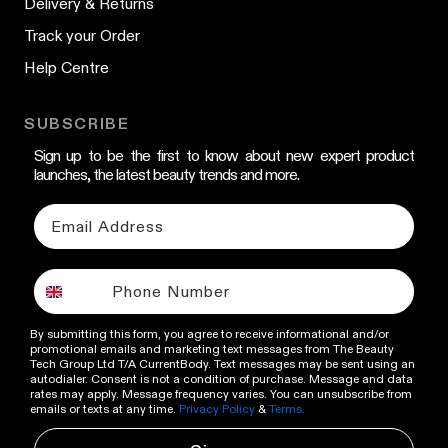
Delivery & Returns
Track your Order
Help Centre
SUBSCRIBE
Sign up to be the first to know about new expert product
launches, the latest beauty trends and more.
By submitting this form, you agree to receive informational and/or
promotional emails and marketing text messages from The Beauty
Tech Group Ltd T/A CurrentBody. Text messages may be sent using an
autodialer. Consent is not a condition of purchase. Message and data
rates may apply. Message frequency varies. You can unsubscribe from
emails or texts at any time.
Privacy Policy
&
Terms.