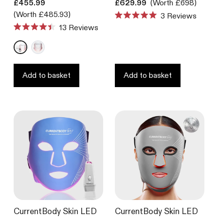
Translation missing: en.products.product.price.regular_price
Translation missing: en.product
£455.99
£629.99
(Worth £698)
(Worth £485.93)
3
Reviews
Rated
13
Reviews
5.0
Rated
out
4.4
of
out
5
of
stars
5
stars
Add to basket
Add to basket
CurrentBody Skin LED
CurrentBody Skin LED