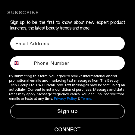
SUBSCRIBE
Sign up to be the first to know about new expert product
launches, the latest beauty trends and more.
By submitting this form, you agree to receive informational and/or
promotional emails and marketing text messages from The Beauty
Tech Group Ltd T/A CurrentBody. Text messages may be sent using an
autodialer. Consent is not a condition of purchase. Message and data
rates may apply. Message frequency varies. You can unsubscribe from
emails or texts at any time.
Privacy Policy
&
Terms.
Sign up
CONNECT