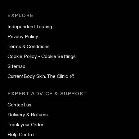
EXPLORE
Independent Testing
Privacy Policy
Terms & Conditions
Cookie Policy
•
Cookie Settings
Sitemap
CurrentBody Skin: The Clinic
EXPERT ADVICE & SUPPORT
Contact us
Delivery & Returns
Track your Order
Help Centre