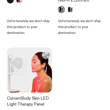
(Worth £1,289.98)
out
of
5
stars
Unfortunately we don't ship
Unfortunately we don't ship
this product to your
this product to your
destination
destination
CurrentBody Skin LED
Light Therapy Panel