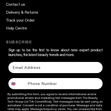
Contact us
Delivery & Returns
Track your Order
Help Centre
SUBSCRIBE
Sign up to be the first to know about new expert product
launches, the latest beauty trends and more.
By submitting this form, you agree to receive informational and/or
promotional emails and marketing text messages from The Beauty
Tech Group Ltd T/A CurrentBody. Text messages may be sent using an
autodialer. Consent is not a condition of purchase. Message and data
rates may apply. Message frequency varies. You can unsubscribe from