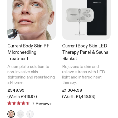
CurrentBody Skin RF
CurrentBody Skin LED
Microneedling
Therapy Panel & Sauna
Treatment
Blanket
A complete solution to
Rejuvenate skin and
non-invasive skin
relieve stress with LED
tightening and resurfacing
light and infrared heat
at-home.
therapy.
Translation missing: en.products.product.price.regular_price
Translation missing: en.product
£349.99
£1,304.99
(Worth £419.97)
(Worth £1,449.98)
7
Reviews
Rated
4.6
out