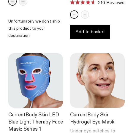
216
Reviews
out
Rated
of
4.6
5
out
stars
of
Unfortunately we don't ship
5
this product to your
stars
Add to basket
destination
CurrentBody Skin LED
CurrentBody Skin
Blue Light Therapy Face
Hydrogel Eye Mask
Mask: Series 1
Under eye patches to