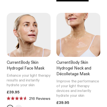
CurrentBody Skin
CurrentBody Skin
Hydrogel Face Mask
Hydrogel Neck and
Décolletage Mask
Enhance your light therapy
results and instantly
Improve the performance
hydrate your skin
of your light therapy
devices and instantly
Translation missing: en.products.product.price.regular_price
£39.95
hydrate your skin
216
Reviews
Rated
Translation missing: en.product
£39.95
4.6