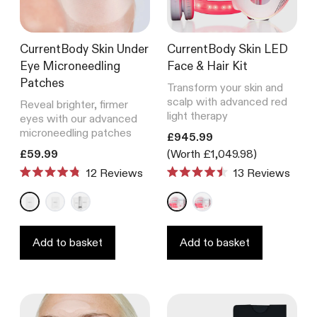
CurrentBody Skin Under
CurrentBody Skin LED
Eye Microneedling
Face & Hair Kit
Patches
Transform your skin and
scalp with advanced red
Reveal brighter, firmer
light therapy
eyes with our advanced
microneedling patches
Translation missing: en.product
£945.99
Translation missing: en.products.product.price.regular_price
£59.99
(Worth £1,049.98)
12
Reviews
13
Reviews
Rated
Rated
4.8
4.5
out
out
of
of
5
5
stars
stars
Add to basket
Add to basket