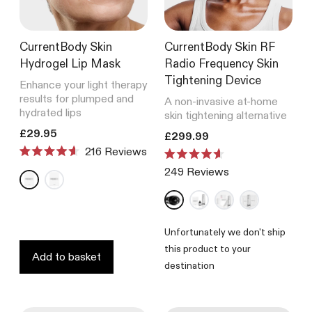
CurrentBody Skin
CurrentBody Skin RF
Hydrogel Lip Mask
Radio Frequency Skin
Tightening Device
Enhance your light therapy
results for plumped and
A non-invasive at-home
hydrated lips
skin tightening alternative
Translation missing: en.products.product.price.regular_price
£29.95
Translation missing: en.product
£299.99
216
Reviews
Rated
Rated
4.6
249
Reviews
4.6
out
out
of
of
5
5
stars
stars
Unfortunately we don't ship
this product to your
Add to basket
destination