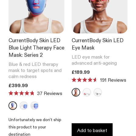
CurrentBody Skin LED
CurrentBody Skin LED
Blue Light Therapy Face
Eye Mask
Mask: Series 2
LED eye mask for
advanced anti-ageing
Blue & red LED therapy
mask to target spots and
Translation missing: en.product
£189.99
calm redness
191
Reviews
Rated
Translation missing: en.products.product.price.regular_price
£399.99
4.6
Reviews
out
Rated
of
4.8
5
out
stars
of
5
Unfortunately we don't ship
stars
this product to your
Add to basket
destination