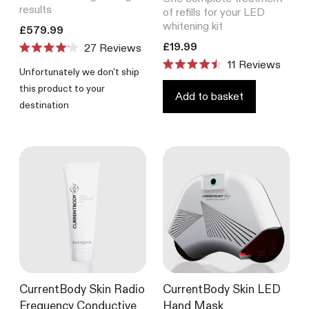
results
of refills for your LED
whitening kit
Translation missing: en.products.product.price.regular_price
£579.99
Translation missing: en.product
£19.99
27
Reviews
Rated
11
Reviews
4.1
Unfortunately we don't ship
Rated
out
4.5
this product to your
of
out
Add to basket
5
destination
of
stars
5
stars
CurrentBody Skin Radio
CurrentBody Skin LED
Frequency Conductive
Hand Mask