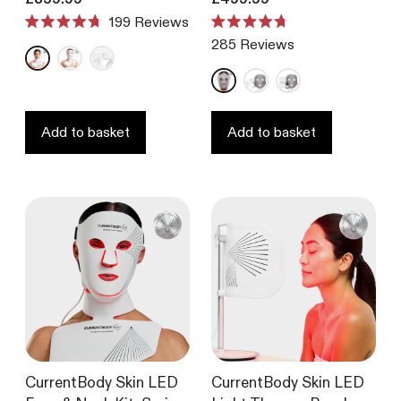
199
Reviews
Rated
Rated
285
Reviews
4.7
4.7
out
out
of
of
5
5
stars
stars
Add to basket
Add to basket
CurrentBody Skin LED
CurrentBody Skin LED