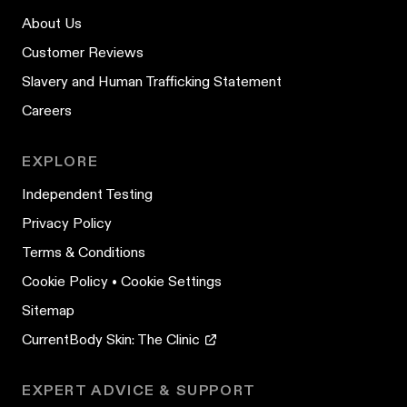
About Us
Customer Reviews
Slavery and Human Trafficking Statement
Careers
EXPLORE
Independent Testing
Privacy Policy
Terms & Conditions
Cookie Policy
•
Cookie Settings
Sitemap
CurrentBody Skin: The Clinic
EXPERT ADVICE & SUPPORT