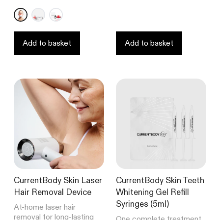
out
out
of
of
5
5
stars
stars
Add to basket
Add to basket
CurrentBody Skin Laser
CurrentBody Skin Teeth
Hair Removal Device
Whitening Gel Refill
Syringes (5ml)
At-home laser hair
removal for long-lasting
One complete treatment