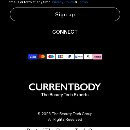
emails or texts at any time.
Privacy Policy
&
Terms.
Sign up
CONNECT
YouTube
Instagram
TikTok
Pinterest
LinkedIn
© 2026 The Beauty Tech Group
All Rights Reserved