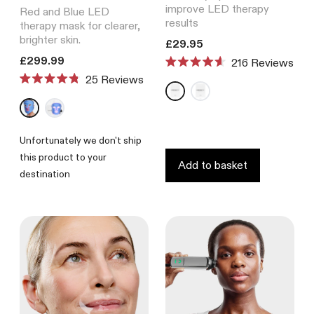
improve LED therapy
Red and Blue LED
results
therapy mask for clearer,
brighter skin.
Translation missing: en.product
£29.95
Translation missing: en.products.product.price.regular_price
£299.99
216
Reviews
Rated
Reviews
4.6
Rated
out
4.8
of
out
5
of
stars
5
Unfortunately we don't ship
stars
this product to your
Add to basket
destination