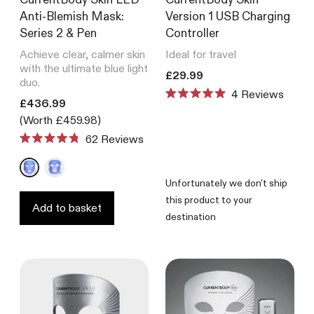
Anti-Blemish Mask:
Version 1 USB Charging
Series 2 & Pen
Controller
Achieve clear, calmer skin
Ideal for travel
with the ultimate blue light
Translation missing: en.product
£29.99
duo.
4
Reviews
Translation missing: en.products.product.price.regular_price
Rated
£436.99
5.0
(Worth £459.98)
out
of
62
Reviews
Rated
5
4.8
stars
out
of
Unfortunately we don't ship
5
this product to your
stars
Add to basket
destination