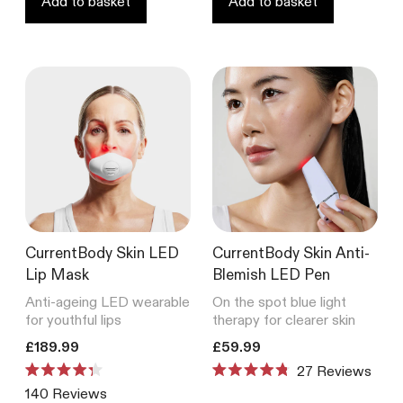
Add to basket
Add to basket
CurrentBody Skin LED
CurrentBody Skin Anti-
Lip Mask
Blemish LED Pen
Anti-ageing LED wearable
On the spot blue light
for youthful lips
therapy for clearer skin
Translation missing: en.products.product.price.regular_price
Translation missing: en.product
£189.99
£59.99
27
Reviews
Rated
Rated
140
Reviews
4.3
4.8