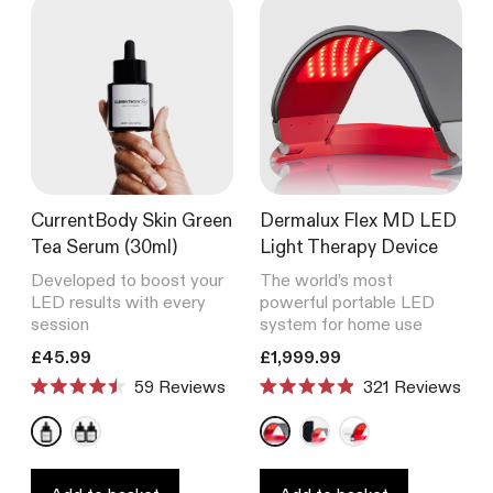
CurrentBody Skin Green
Dermalux Flex MD LED
Tea Serum (30ml)
Light Therapy Device
Developed to boost your
The world’s most
LED results with every
powerful portable LED
session
system for home use
Translation missing: en.products.product.price.regular_price
Translation missing: en.product
£45.99
£1,999.99
59
Reviews
321
Reviews
Rated
Rated
4.5
4.9
out
out
of
of
5
5
stars
stars