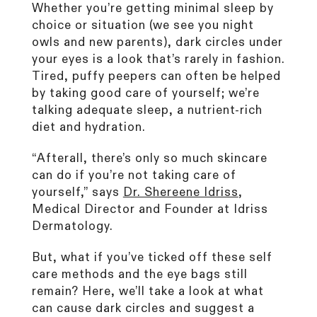
Whether you’re getting minimal sleep by
CurrentBody Skin RF Radio
choice or situation (we see you night
Frequency Skin Tightening Device
owls and new parents), dark circles under
249
Reviews
Rated
your eyes is a look that’s rarely in fashion.
from £299.99
4.6
Tired, puffy peepers can often be helped
out
of
by taking good care of yourself; we’re
5
talking adequate sleep, a nutrient-rich
stars
Shop all bestsellers
diet and hydration.
“Afterall, there’s only so much skincare
can do if you’re not taking care of
yourself,” says
Dr. Shereene Idriss
,
Medical Director and Founder at Idriss
Dermatology.
But, what if you’ve ticked off these self
care methods and the eye bags still
remain? Here, we’ll take a look at what
can cause dark circles and suggest a