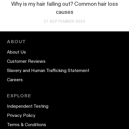
Why is my hair falling out? Common hair loss
causes
27 SEPTEMBER 2025
ABOUT
About Us
Customer Reviews
Slavery and Human Trafficking Statement
Careers
EXPLORE
Independent Testing
Privacy Policy
Terms & Conditions