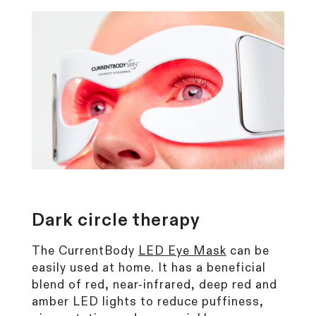
Dark circle
therapy
The CurrentBody
LED Eye Mask
can be
easily used at home. It has a beneficial
blend of red, near-infrared, deep red and
amber LED lights to reduce puffiness,