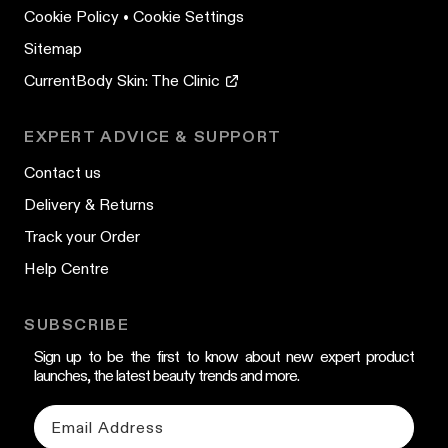
Cookie Policy
•
Cookie Settings
Sitemap
CurrentBody Skin: The Clinic
EXPERT ADVICE & SUPPORT
Contact us
Delivery & Returns
Track your Order
Help Centre
SUBSCRIBE
Sign up to be the first to know about new expert product
launches, the latest beauty trends and more.