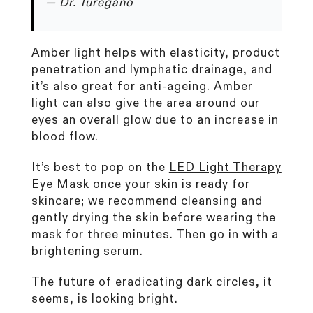
— Dr. Turegano
Amber light helps with elasticity, product
penetration and lymphatic drainage, and
it’s also great for anti-ageing. Amber
light can also give the area around our
eyes an overall glow due to an increase in
blood flow.
It’s best to pop on the
LED Light Therapy
Eye Mask
once your skin is ready for
skincare; we recommend cleansing and
gently drying the skin before wearing the
mask for three minutes. Then go in with a
brightening serum.
The future of eradicating dark circles, it
seems, is looking bright.