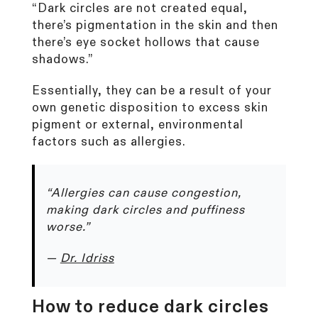
“Dark circles are not created equal,
there’s pigmentation in the skin and then
there’s eye socket hollows that cause
shadows.”
Essentially, they can be a result of your
own genetic disposition to excess skin
pigment or external, environmental
factors such as allergies.
“Allergies can cause congestion,
making dark circles and puffiness
worse.”
—
Dr. Idriss
How to reduce dark circles