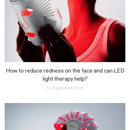
How to reduce redness on the face and can LED
light therapy help?
12 FEBRUARY 2026