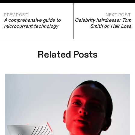
PREV POST
NEXT POST
A comprehensive guide to
Celebrity hairdresser Tom
microcurrent technology
Smith on Hair Loss
Related Posts