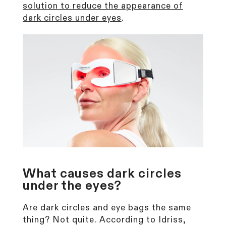
solution
to reduce the appearance of
dark circles under eyes
.
What causes dark circles
under the eyes?
Are dark circles and eye bags the same
thing? Not quite. According to Idriss,