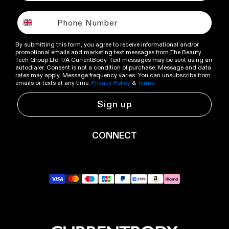
By submitting this form, you agree to receive informational and/or
promotional emails and marketing text messages from The Beauty
Tech Group Ltd T/A CurrentBody. Text messages may be sent using an
autodialer. Consent is not a condition of purchase. Message and data
rates may apply. Message frequency varies. You can unsubscribe from
emails or texts at any time.
Privacy Policy
&
Terms.
Sign up
CONNECT
YouTube
Instagram
TikTok
Pinterest
LinkedIn
RSS