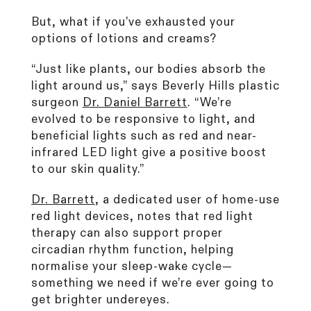
But, what if you’ve exhausted your
options of lotions and creams?
“Just like plants, our bodies absorb the
light around us,” says Beverly Hills plastic
surgeon
Dr. Daniel Barrett
. “We’re
evolved to be responsive to light, and
beneficial lights such as red and near-
infrared LED light give a positive boost
to our skin quality.”
Dr. Barrett
, a dedicated user of home-use
red light devices, notes that red light
therapy can also support proper
circadian rhythm function, helping
normalise your sleep-wake cycle—
something we need if we’re ever going to
get brighter undereyes.