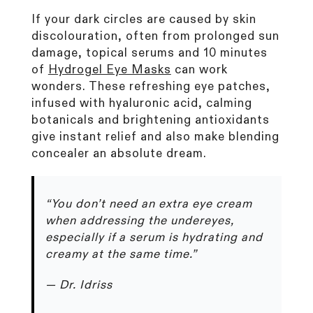
If your dark circles are caused by skin
discolouration, often from prolonged sun
damage, topical serums and 10 minutes
of
Hydrogel Eye Masks
can work
wonders. These refreshing eye patches,
infused with hyaluronic acid, calming
botanicals and brightening antioxidants
give instant relief and also make blending
concealer an absolute dream.
“You don’t need an extra eye cream
when addressing the undereyes,
especially if a serum is hydrating and
creamy at the same time.”
— Dr. Idriss