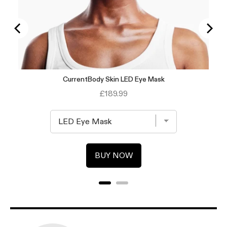
CurrentBody Skin LED Eye Mask
Price
£189.99
BUY NOW