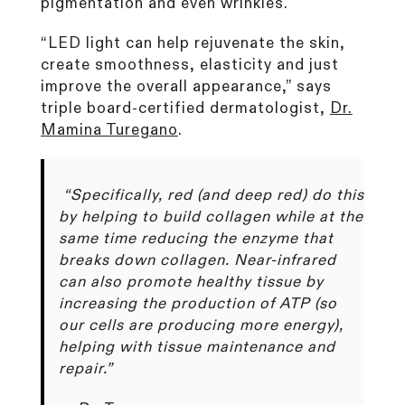
pigmentation and even wrinkles.
“LED light can help rejuvenate the skin,
create smoothness, elasticity and just
improve the overall appearance,” says
triple board-certified dermatologist,
Dr.
Mamina Turegano
.
“Specifically, red (and deep red) do this
by helping to build collagen while at the
same time reducing the enzyme that
breaks down collagen. Near-infrared
can also promote healthy tissue by
increasing the production of ATP (so
our cells are producing more energy),
helping with tissue maintenance and
repair.”