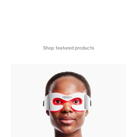
Shop featured products