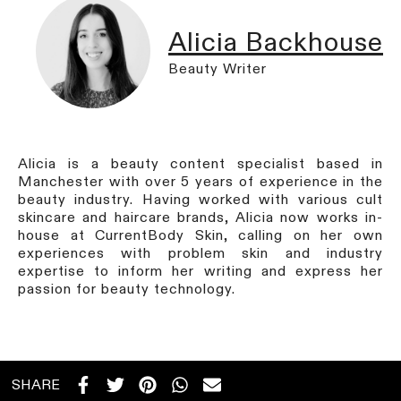
Alicia Backhouse
Beauty Writer
Alicia is a beauty content specialist based in
Manchester with over 5 years of experience in the
beauty industry. Having worked with various cult
skincare and haircare brands, Alicia now works in-
house at CurrentBody Skin, calling on her own
experiences with problem skin and industry
expertise to inform her writing and express her
passion for beauty technology.
SHARE