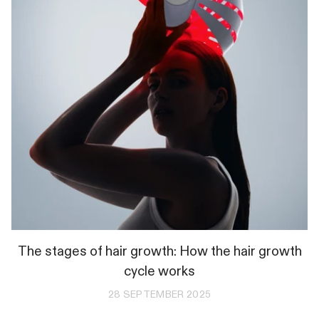
The stages of hair growth: How the hair growth
cycle works
28 SEPTEMBER 2025