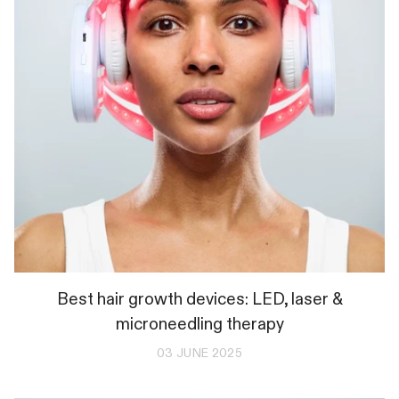
Best hair growth devices: LED, laser &
microneedling therapy
03 JUNE 2025