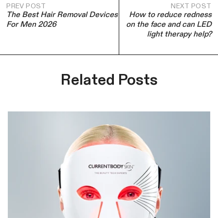
PREV POST
NEXT POST
The Best Hair Removal Devices
How to reduce redness
For Men 2026
on the face and can LED
light therapy help?
Related Posts