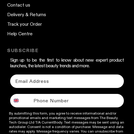
Contact us
Delivery & Returns
Track your Order
Help Centre
SUBSCRIBE
Sign up to be the first to know about new expert product
launches, the latest beauty trends and more.
By submitting this form, you agree to receive informational and/or
promotional emails and marketing text messages from The Beauty
Tech Group Ltd T/A CurrentBody. Text messages may be sent using an
autodialer. Consent is not a condition of purchase. Message and data
rates may apply. Message frequency varies. You can unsubscribe from