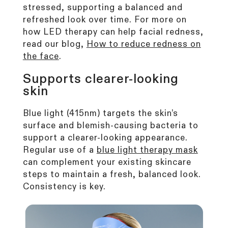
stressed, supporting a balanced and
refreshed look over time. For more on
how LED therapy can help facial redness,
read our blog,
How to
reduce redness on
the face
.
Supports clearer-looking
skin
Blue
light (415nm)
targets the skin’s
surface and blemish-causing bacteria to
support a clearer-looking appearance.
Regular use of a
blue light therapy mask
can complement your existing skincare
steps to maintain a fresh, balanced look.
Consistency is key.