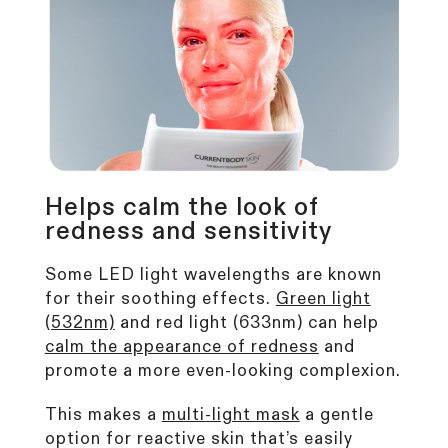
Helps calm the look of
redness and sensitivity
Some LED light wavelengths are known
for their soothing effects.
Green light
(532nm)
and red light (633nm) can help
calm the appearance of redness
and
promote a more even-looking complexion.
This makes a
multi-light mask
a gentle
option for reactive skin that’s easily