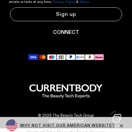
emails or texts at any time.
Privacy Policy
&
Terms.
Sign up
CONNECT
YouTube
Instagram
TikTok
Pinterest
LinkedIn
RSS
© 2026 The Beauty Tech Group
All Rights Reserved
WHY NOT VISIT OUR AMERICAN WEBSITE?