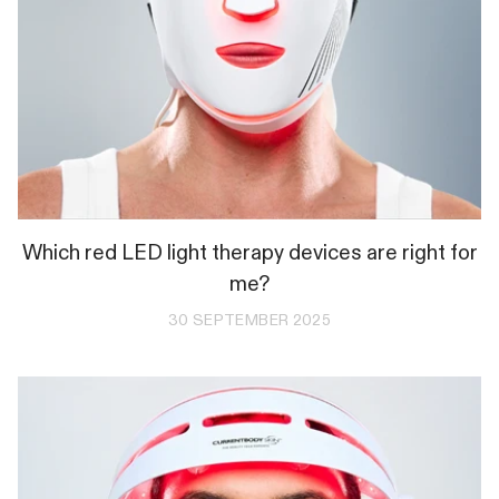
Which red LED light therapy devices are right for
me?
30 SEPTEMBER 2025