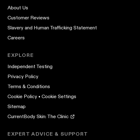
About Us
Customer Reviews
Slavery and Human Trafficking Statement
Careers
EXPLORE
Independent Testing
Privacy Policy
Terms & Conditions
Cookie Policy
•
Cookie Settings
Sitemap
CurrentBody Skin: The Clinic
EXPERT ADVICE & SUPPORT