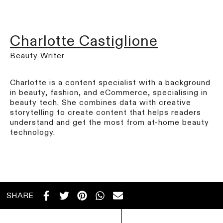
Charlotte Castiglione
Beauty Writer
Charlotte is a content specialist with a background
in beauty, fashion, and eCommerce, specialising in
beauty tech. She combines data with creative
storytelling to create content that helps readers
understand and get the most from at-home beauty
technology.
SHARE