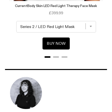
CurrentBody Skin LED Red Light Therapy Face Mask
Price
£399.99
BUY NOW