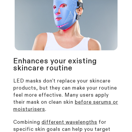
Enhances your existing
skincare routine
LED masks don’t replace your skincare
products, but they can make your routine
feel more effective. Many users apply
their mask on clean skin
before serums or
moisturisers
.
Combining
different wavelengths
for
specific skin goals can help you target