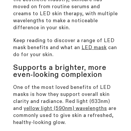
CurrentBody Skin RF Radio
moved on from routine serums and
Frequency Skin Tightening Device
creams to LED skin therapy, with multiple
249
Reviews
wavelengths to make a noticeable
Rated
from £299.99
4.6
difference in your skin.
out
of
Keep reading to discover a range of
LED
5
stars
mask benefits
and what an
LED mask
can
Shop all bestsellers
do for your skin.
Supports a brighter, more
even-looking complexion
One of the most loved benefits of LED
masks is how they support overall skin
clarity and radiance. Red light (633nm)
and
yellow light (590nm) wavelengths
are
commonly used to give skin a refreshed,
healthy-looking glow.