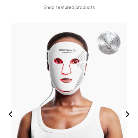
Shop featured products