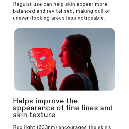
Regular use can help skin appear more
balanced and revitalised, making dull or
uneven-looking areas less noticeable.
Helps improve the
appearance of fine lines and
skin texture
Red light (633nm) encourages the
skin’s