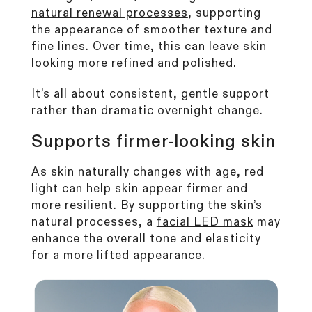
natural renewal processes
, supporting
the appearance of smoother texture and
fine lines. Over time, this can leave skin
looking more refined and polished.
It’s all about consistent, gentle support
rather than dramatic overnight change.
Supports firmer-looking skin
As skin naturally changes with age, red
light can help skin appear firmer and
more resilient. By supporting the skin’s
natural processes, a
facial LED mask
may
enhance the overall tone and elasticity
for a more lifted appearance.