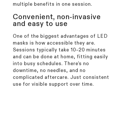
multiple benefits in one session.
Convenient, non-invasive
and easy to use
One of the biggest advantages of LED
masks is how accessible they are.
Sessions typically take 10–20 minutes
and can be done at home, fitting easily
into busy schedules. There’s no
downtime, no needles, and no
complicated aftercare. Just consistent
use for visible support over time.