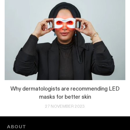
Why dermatologists are recommending LED
masks for better skin
27 NOVEMBER 2023
ABOUT