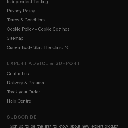
Independent Testing
Privacy Policy
Terms & Conditions
Cookie Policy
•
Cookie Settings
Sitemap
CurrentBody Skin: The Clinic
EXPERT ADVICE & SUPPORT
Contact us
Delivery & Returns
Track your Order
Help Centre
SUBSCRIBE
Sign up to be the first to know about new expert product