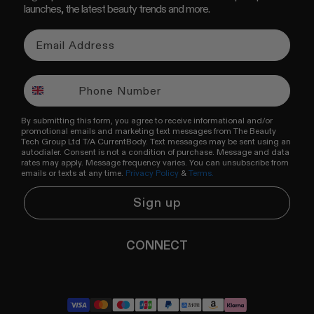
launches, the latest beauty trends and more.
By submitting this form, you agree to receive informational and/or
promotional emails and marketing text messages from The Beauty
Tech Group Ltd T/A CurrentBody. Text messages may be sent using an
autodialer. Consent is not a condition of purchase. Message and data
rates may apply. Message frequency varies. You can unsubscribe from
emails or texts at any time.
Privacy Policy
&
Terms.
Sign up
CONNECT
YouTube
Instagram
TikTok
Pinterest
LinkedIn
RSS