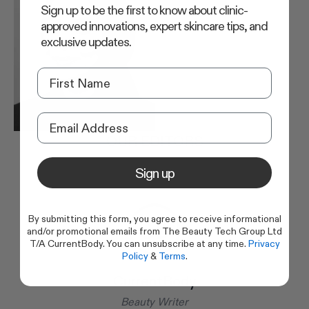
Sign up to be the first to know about clinic-
approved innovations, expert skincare tips, and
exclusive updates.
OUR EDITORS
Sign up
By submitting this form, you agree to receive informational
and/or promotional emails from The Beauty Tech Group Ltd
T/A CurrentBody. You can unsubscribe at any time.
Privacy
Policy
&
Terms
.
CurrentBody
Beauty Writer