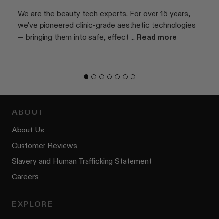
We are the beauty tech experts. For over 15 years,
we've pioneered clinic-grade aesthetic technologies
— bringing them into safe, effect ...
Read more
ABOUT
About Us
Customer Reviews
Slavery and Human Trafficking Statement
Careers
EXPLORE