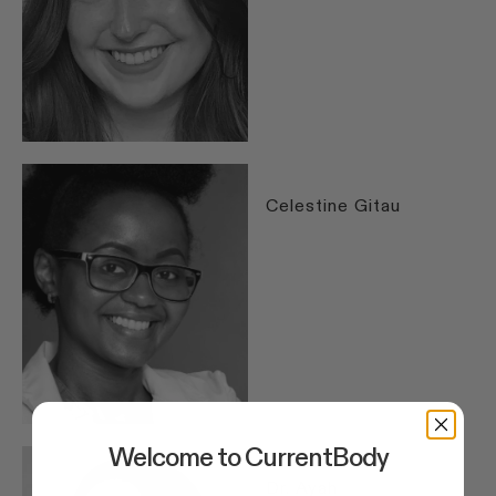
Celestine Gitau
Welcome to CurrentBody
Dr. Ayah