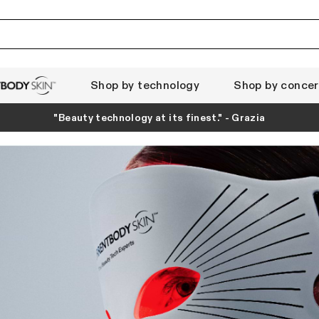
Shop by technology
Shop by conce
ody Skin
"Beauty technology at its finest." - Grazia