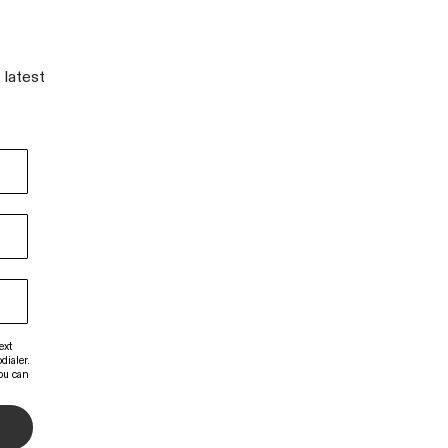
 latest
ext
dialer.
You can