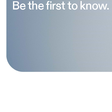
Be the first to know.