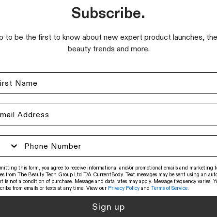
Subscribe.
p to be the first to know about new expert product launches, the
beauty trends and more.
mitting this form, you agree to receive informational and/or promotional emails and marketing t
es from The Beauty Tech Group Ltd T/A CurrentBody. Text messages may be sent using an auto
t is not a condition of purchase. Message and data rates may apply. Message frequency varies. 
cribe from emails or texts at any time. View our
Privacy Policy
and
Terms of Service
.
Sign up