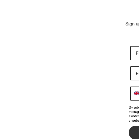
Sign u
By sub
messag
Consen
unsubs