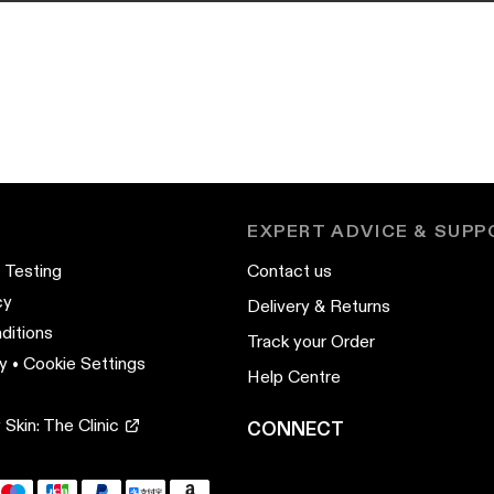
EXPERT ADVICE & SUP
 Testing
Contact us
cy
Delivery & Returns
ditions
Track your Order
y
•
Cookie Settings
Help Centre
Skin: The Clinic
CONNECT
YouTube
Instagram
TikTok
Pinterest
LinkedIn