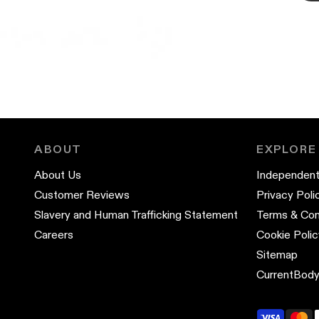
ABOUT
EXPLORE
About Us
Independent
Customer Reviews
Privacy Poli
Slavery and Human Trafficking Statement
Terms & Con
Careers
Cookie Polic
Sitemap
CurrentBody 