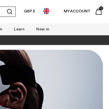
0
GBP £
MY ACCOUNT
Submit
Basket
rn
Learn
New in