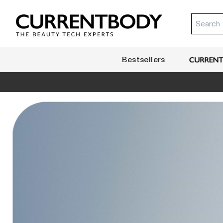
Translation missing: en.accessibility.skip_to_text
CurrentBody
Bestsellers
CurrentB