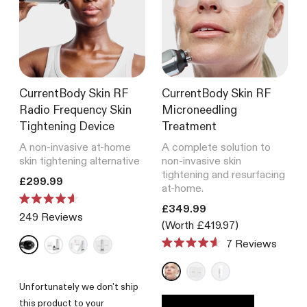
Laser Hair Removal
Light Therapy Face Mask
Infrared Sauna Blanket
Skincare
4,234
Reviews
BODY
Rated
Green Tea Serum
from £399.99
4.6
Shop by technology
out
Recovery
of
Shop all
5
CurrentBody Skin LED
stars
CurrentBody Skin RF
CurrentBody Skin RF
Hair Growth Helmet
Anti-Ageing
Pigmentation
Radio Frequency Skin
Microneedling
Tightening Device
Treatment
Rated
198
Reviews
4.6
A non-invasive at-home
A complete solution to
out
from £649.99
skin tightening alternative
non-invasive skin
of
tightening and resurfacing
5
Translation missing: en.products.product.price.regular_price
£299.99
at-home.
stars
CurrentBody Skin LED Neck
Translation missing: en.product
Rated
£349.99
& Décolletage Mask
249
Reviews
4.6
(Worth £419.97)
out
200
Reviews
of
Rated
7
Reviews
5
Rated
from £359.99
4.7
stars
4.6
out
out
of
of
Unfortunately we don't ship
5
5
stars
this product to your
stars