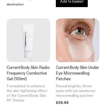
Add to basket
CurrentBody Skin RF Radio
destination
Frequency Skin Tightening Device
249
Reviews
Rated
from £299.99
4.6
out
of
5
stars
Shop all bestsellers
CurrentBody Skin Radio
CurrentBody Skin Under
Frequency Conductive
Eye Microneedling
Gel (100ml)
Patches
Formulated to enhance
Reveal brighter, firmer
the skin tightening effect
eyes with our advanced
of the CurrentBody Skin
microneedling patches
RF Device
Translation missing: en.product
£59.99