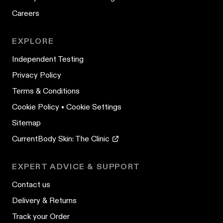
Careers
EXPLORE
Independent Testing
Privacy Policy
Terms & Conditions
Cookie Policy
•
Cookie Settings
Sitemap
CurrentBody Skin: The Clinic
EXPERT ADVICE & SUPPORT
Contact us
Delivery & Returns
Track your Order