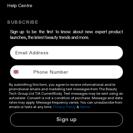
Help Centre
SUBSCRIBE
Sign up to be the first to know about new expert product
launches, the latest beauty trends and more.
By submitting this form, you agree to receive informational and/or
promotional emails and marketing text messages from The Beauty
Tech Group Ltd T/A CurrentBody. Text messages may be sent using an
autodialer. Consent is not a condition of purchase. Message and data
rates may apply. Message frequency varies. You can unsubscribe from
emails or texts at any time.
Privacy Policy
&
Terms.
Sign up