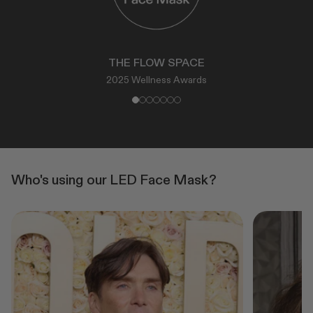
THE FLOW SPACE
2025 Wellness Awards
Who's using our LED Face Mask?