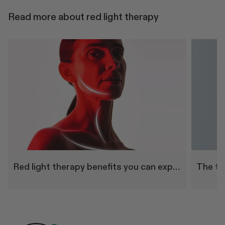
Read more about red light therapy
Red light therapy benefits you can experience at home
The to