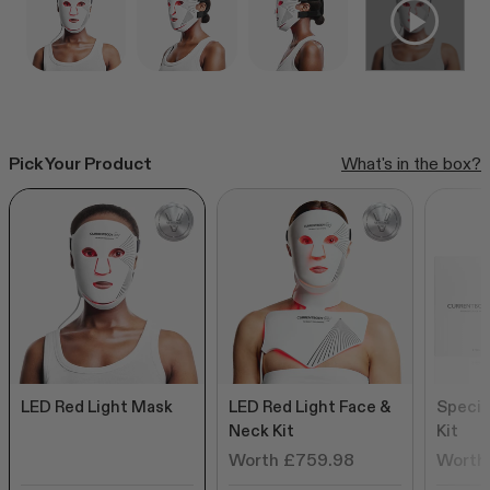
CurrentBody Skin RF Radio
Frequency Skin Tightening Device
Click
249
Reviews
Rated
to
from £299.99
4.6
out
scroll
of
to
5
Pick Your Product
What's in the box?
stars
reviews
Shop all bestsellers
LED Red Light Mask
LED Red Light Face &
Specia
Neck Kit
Kit
Worth £759.98
Worth