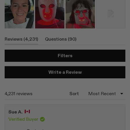
(tab
(tab
Reviews
4,231
Questions
90
Expanded)
Collapsed)
Filters
(Opens
Write a Review
in
a
new
window)
Loading...
4,231 reviews
Sort
Sue A.
Verified Buyer