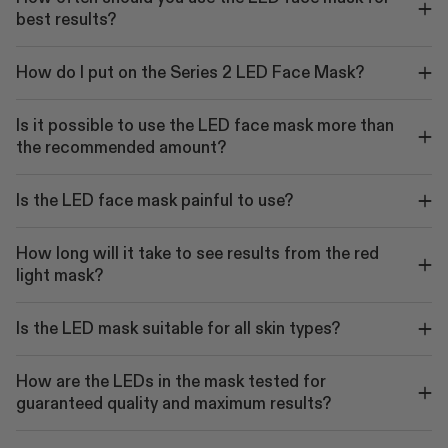
best results?
How do I put on the Series 2 LED Face Mask?
Is it possible to use the LED face mask more than
the recommended amount?
Is the LED face mask painful to use?
How long will it take to see results from the red
light mask?
Is the LED mask suitable for all skin types?
How are the LEDs in the mask tested for
guaranteed quality and maximum results?