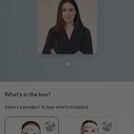
What's in the box?
Select a product to see what's included: