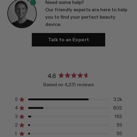
Need some help?
Our friendly experts are here to help
you to find your perfect beauty
device.
Talk to an Expert
4.6
Rated
Based on 4,231 reviews
4.6
out
of
5
3.2k
Rated out of 5 stars
5
4
802
Rated out of 5 stars
stars
3
162
Rated out of 5 stars
Total
Total
Total
Total
Total
5
4
3
2
1
2
59
Rated out of 5 stars
star
star
star
star
star
reviews:
reviews:
reviews:
reviews:
reviews:
1
55
Rated out of 5 stars