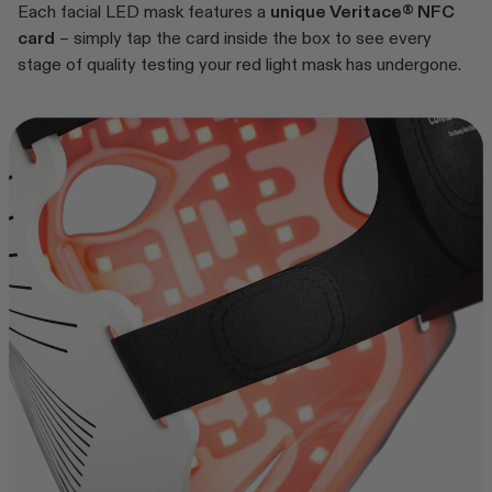
Each facial LED mask features a
unique Veritace® NFC
card
– simply tap the card inside the box to see every
stage of quality testing your red light mask has undergone.