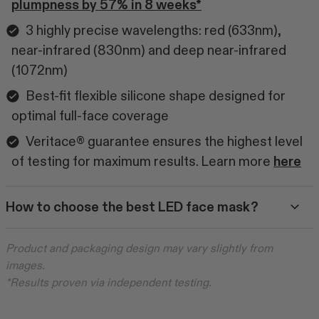
plumpness by 57% in 8 weeks*
3 highly precise wavelengths: red (633nm),
near-infrared (830nm) and deep near-infrared
(1072nm)
Best-fit flexible silicone shape designed for
optimal full-face coverage
Veritace® guarantee ensures the highest level
of testing for maximum results. Learn more
here
How to choose the best LED face mask?
Product and packaging design may vary slightly from
images.
*Results proven via independent testing.