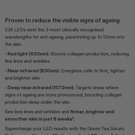
Proven to reduce the visible signs of ageing
236 LEDs emit the 3 most clinically recognised
wavelengths for anti-ageing, penetrating up to 10mm into
the skin:
- Red light (633nm):
Boosts collagen production, reducing
fine lines and wrinkles
- Near-infrared (830nm):
Energises cells to firm, tighten
and brighten skin
- Deep near-infrared (1072nm):
Targets areas where
signs of ageing are more pronounced, boosting collagen
production deep under the skin.
See less lines and wrinkles and
firmer, brighter and
smoother skin in just 8 weeks*.
Supercharge your LED results with the Green Tea Serum.