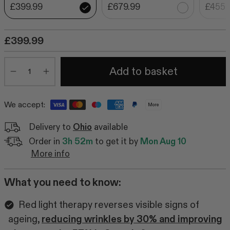
£399.99
£679.99
£455.
£399.99
Quantity
Add to basket
Minus
Plus
We accept:
More
Delivery to
Ohio
available
Order in
3h 52m
to get it by
Mon Aug 10
More info
What you need to know:
Red light therapy reverses visible signs of
ageing,
reducing wrinkles by 30% and improving