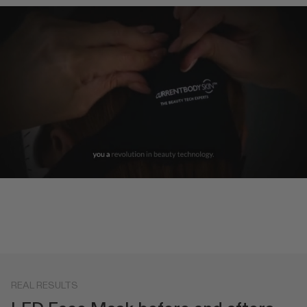
REAL RESULTS