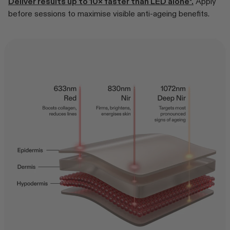
Deliver results up to 10× faster than LED alone*.
Apply
before sessions to maximise visible anti-ageing benefits.