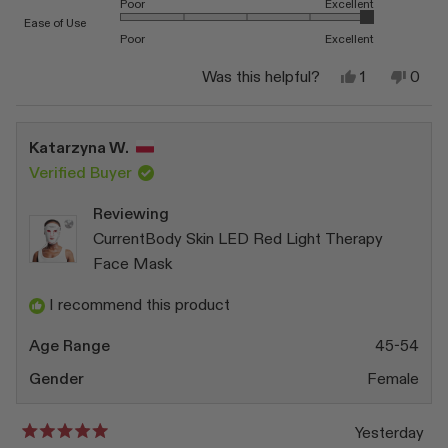
Poor
Excellent
Rated 5.0 on a scale of 1 to 5
Ease of Use
Poor
Excellent
Yes,
No,
Was this helpful?
1
0
this
person
this
peop
review
voted
revi
vote
from
yes
from
no
Sue
Sue
Katarzyna W.
A.
A.
was
was
Verified Buyer
helpful.
not
helpfu
Reviewing
CurrentBody Skin LED Red Light Therapy
Face Mask
I recommend this product
Age Range
45-54
Gender
Female
Yesterday
Rated