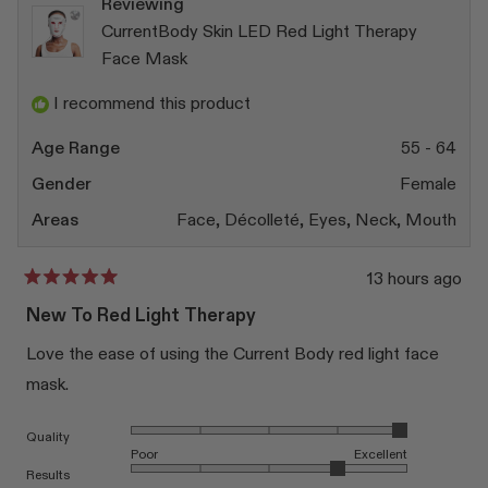
Reviewing
CurrentBody Skin LED Red Light Therapy
Face Mask
I recommend this product
Age Range
55 - 64
Gender
Female
Areas
Face,
Décolleté,
Eyes,
Neck,
Mouth
13 hours ago
Rated
5
New To Red Light Therapy
out
of
Love the ease of using the Current Body red light face
5
stars
mask.
Rated 5.0 on a scale of 1 to 5
Quality
Poor
Excellent
Rated 4.0 on a scale of 1 to 5
Results