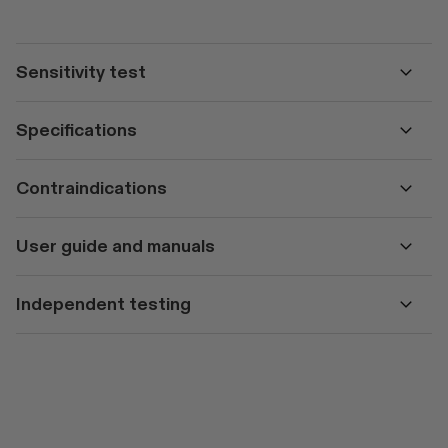
Sensitivity test
Specifications
Contraindications
User guide and manuals
Independent testing