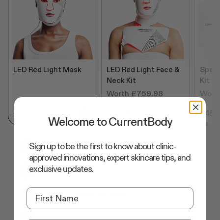
LED Red Light Mask
LED Red Light Face &
Speci
Neck Kit
Kit
Worth £759.98
Wort
£399.99
£679.99
£455
Welcome to CurrentBody
Sign up to be the first to know about clinic-
LED Red Light Therapy Face Mask: Series 2
approved innovations, expert skincare tips, and
exclusive updates.
Storage Bag
USB-C Charging Cable
Controller