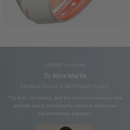
EXPERT OPINION
Glyn Estebanez
Aesthetic Surgeon, MD
le
"LED light therapy is a great add-on to any
treatment plan and easy to fit into your daily
routine."