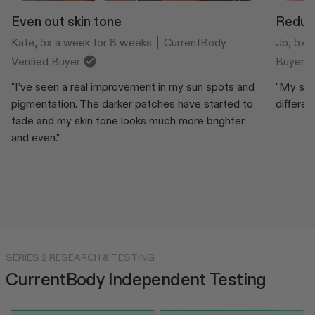
Even out skin tone
Reduce
Kate, 5x a week for 8 weeks
CurrentBody
Jo, 5x 
Verified Buyer
Buyer
"I’ve seen a real improvement in my sun spots and
"My skin
pigmentation. The darker patches have started to
differen
fade and my skin tone looks much more brighter
and even."
SERIES 2 RESEARCH & TESTING
CurrentBody Independent Testing