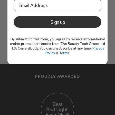
Eye Inserts
Sign up
User Manual
By submitting this form, you agree to receive informational
and/or promotional emails from The Beauty Tech Group Ltd
Add to basket
T/A CurrentBody. You can unsubscribe at any time.
Privacy
Policy
&
Terms
.
PROUDLY AWARDED