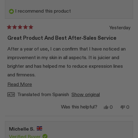
I recommend this product
Yesterday
Rated
5
Great Product And Best After-Sales Service
out
of
After a year of use, I can confirm that I have noticed an
5
stars
improvement in my skin in all aspects. It is juicier and
brighter and has helped me to reduce expression lines
and firmness.
Read
Read More
In addition, I had a small problem with the product and, as
more
soon as I contacted them, they responded to me
Translated from Spanish
Show original
about
immediately and exceeded my expectations.
Yes,
No,
Was this helpful?
0
0
this
this
people
this
peop
review
voted
revi
vote
review
from
yes
from
no
Paloma
Palo
Michelle S.
G.
G.
F.
F.
Verified Buyer