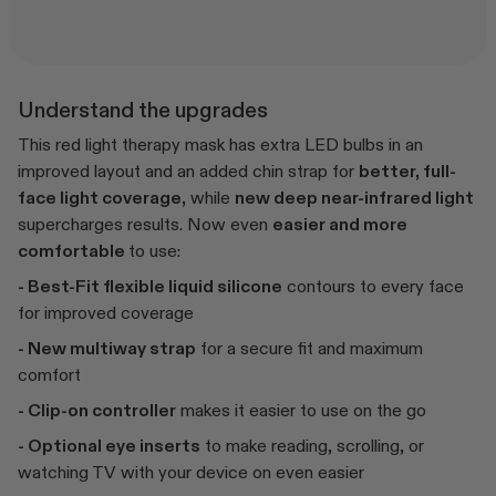
Understand the upgrades
This red light therapy mask has extra LED bulbs in an
improved layout and an added chin strap for
better, full-
face light coverage,
while
new deep near-infrared light
supercharges results. Now even
easier and more
comfortable
to use:
- Best-Fit flexible liquid silicone
contours to every face
for improved coverage
- New multiway strap
for a secure fit and maximum
comfort
- Clip-on controller
makes it easier to use on the go
- Optional eye inserts
to make reading, scrolling, or
watching TV with your device on even easier