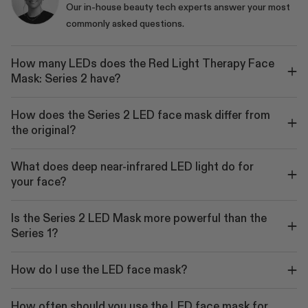
Our in-house beauty tech experts answer your most
commonly asked questions.
How many LEDs does the Red Light Therapy Face
Mask: Series 2 have?
How does the Series 2 LED face mask differ from
the original?
What does deep near-infrared LED light do for
your face?
Is the Series 2 LED Mask more powerful than the
Series 1?
How do I use the LED face mask?
How often should you use the LED face mask for