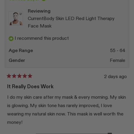
was
was
helpful.
not
Reviewing
helpfu
CurrentBody Skin LED Red Light Therapy
Face Mask
I recommend this product
Age Range
55 - 64
Gender
Female
2 days ago
Rated
5
It Really Does Work
out
of
I do my skin care after my mask & every morning. My skin
5
stars
is glowing. My skin tone has rarely improved, I love
wearing my natural skin now. This mask is well worth the
money!