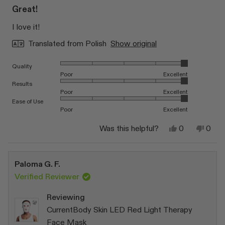
5
Great!
out
of
I love it!
5
stars
Translated from Polish
Show original
Rated 5.0 on a scale of 1 to 5
Quality
Poor
Excellent
Rated 5.0 on a scale of 1 to 5
Results
Poor
Excellent
Rated 5.0 on a scale of 1 to 5
Ease of Use
Poor
Excellent
Yes,
No,
Was this helpful?
0
0
this
people
this
peop
review
voted
revi
vote
from
yes
from
no
Katarzyna
Katar
Paloma G. F.
W.
W.
was
was
Verified Reviewer
helpful.
not
helpfu
Reviewing
CurrentBody Skin LED Red Light Therapy
Face Mask