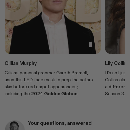
Cillian Murphy
Lily Collins
Cillian's personal groomer Gareth Bromell,
It’s not just
uses this LED face mask to prep the actors
Collins clai
skin before red carpet appearances;
a differenc
including the
2024 Golden Globes.
Season 3.
Your questions, answered