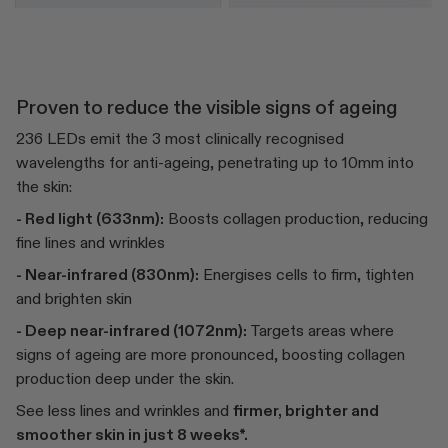
Proven to reduce the visible signs of ageing
236 LEDs emit the 3 most clinically recognised
wavelengths for anti-ageing, penetrating up to 10mm into
the skin:
- Red light (633nm):
Boosts collagen production, reducing
fine lines and wrinkles
- Near-infrared (830nm):
Energises cells to firm, tighten
and brighten skin
- Deep near-infrared (1072nm):
Targets areas where
signs of ageing are more pronounced, boosting collagen
production deep under the skin.
See less lines and wrinkles and
firmer, brighter and
smoother skin in just 8 weeks*.