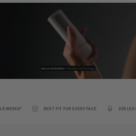
EEKS*
BEST FIT FOR EVERY FACE
236 LED BULB