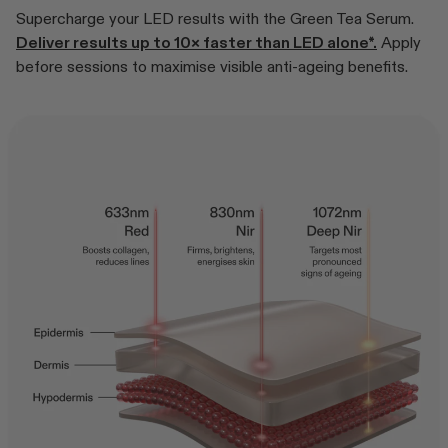
Supercharge your LED results with the Green Tea Serum.
Deliver results up to 10× faster than LED alone*.
Apply
before sessions to maximise visible anti-ageing benefits.