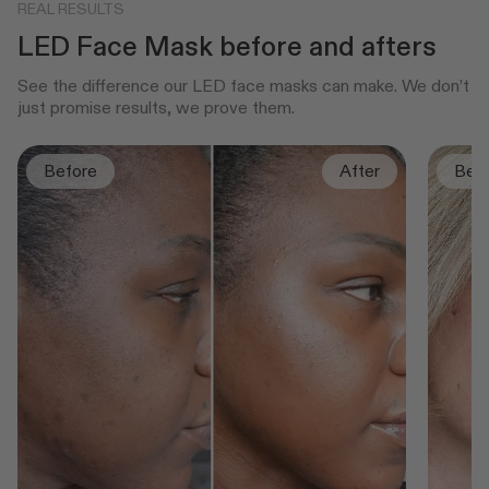
REAL RESULTS
LED Face Mask before and afters
See the difference our LED face masks can make. We don’t
just promise results, we prove them.
Before
After
Bef