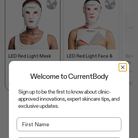
LED Red Light Mask
LED Red Light Face &
Speci
Neck Kit
Kit
Worth £759.98
Wort
Welcome to CurrentBody
£399.99
£679.99
£455
Sign up to be the first to know about clinic-
approved innovations, expert skincare tips, and
LED Red Light Therapy Face Mask: Series 2
exclusive updates.
Storage Bag
USB-C Charging Cable