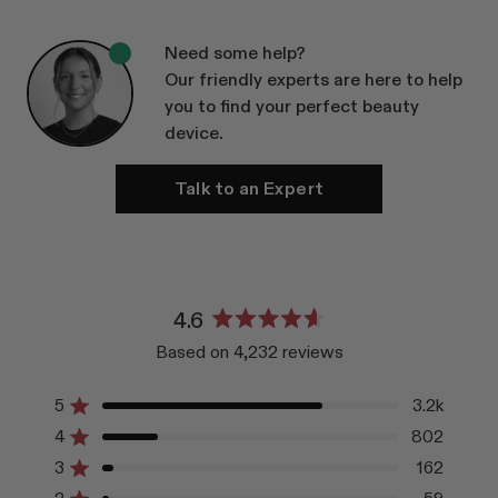
Need some help?
Our friendly experts are here to help
you to find your perfect beauty
device.
Talk to an Expert
4.6
Rated
Based on 4,232 reviews
4.6
out
of
5
3.2k
Rated out of 5 stars
5
4
802
Rated out of 5 stars
stars
3
162
Rated out of 5 stars
Total
Total
Total
Total
Total
5
4
3
2
1