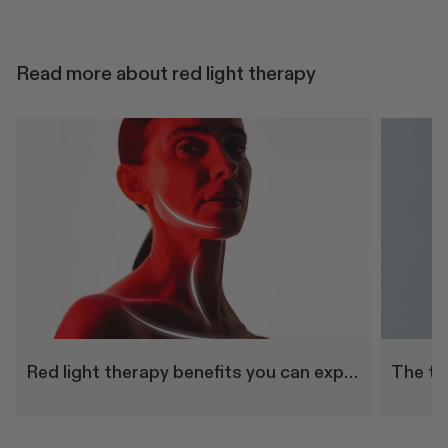
Read more about red light therapy
Red light therapy benefits you can experience at home
The to