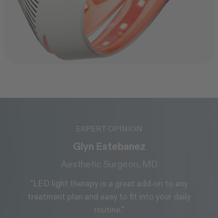
EXPERT OPINION
Dr. Alice Martin
Medical Doctor & Skin Health Expert
"It’s built for results, and the comfort means people
actually use it consistently, which is where real
transformation happens."