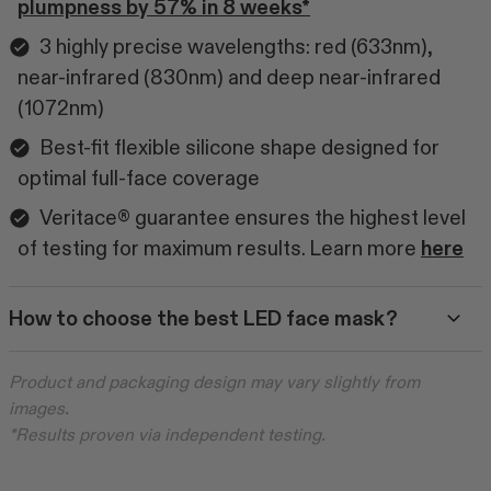
plumpness by 57% in 8 weeks*
3 highly precise wavelengths: red (633nm),
near-infrared (830nm) and deep near-infrared
(1072nm)
Best-fit flexible silicone shape designed for
optimal full-face coverage
Veritace® guarantee ensures the highest level
of testing for maximum results. Learn more
here
How to choose the best LED face mask?
Product and packaging design may vary slightly from
images.
*Results proven via independent testing.