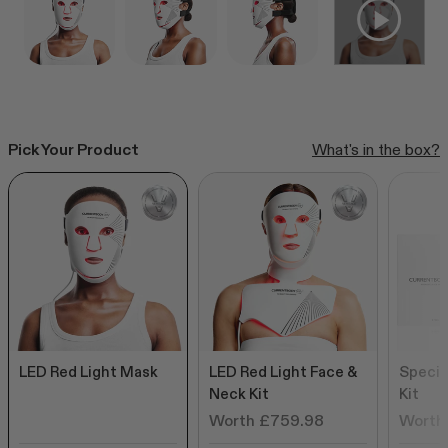
CurrentBody Skin RF Radio
Frequency Skin Tightening Device
Click
249
Reviews
Rated
to
from £299.99
4.6
out
scroll
of
to
5
Pick Your Product
What's in the box?
stars
reviews
Shop all bestsellers
LED Red Light Mask
LED Red Light Face &
Specia
Neck Kit
Kit
Worth £759.98
Worth