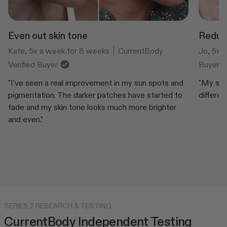
Even out skin tone
Reduce
Kate, 5x a week for 8 weeks
CurrentBody
Jo, 5x 
Verified Buyer
Buyer
"I’ve seen a real improvement in my sun spots and
"My skin
pigmentation. The darker patches have started to
differen
fade and my skin tone looks much more brighter
and even."
SERIES 2 RESEARCH & TESTING
CurrentBody Independent Testing