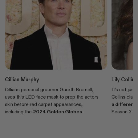
Cillian Murphy
Lily Collins
Cillian's personal groomer Gareth Bromell,
It’s not just
uses this LED face mask to prep the actors
Collins clai
skin before red carpet appearances;
a differenc
including the
2024 Golden Globes.
Season 3.