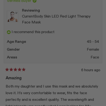
Verified Buyer
Reviewing
CurrentBody Skin LED Red Light Therapy
Face Mask
I recommend this product
Age Range
45 - 54
Gender
Female
Areas
Face
6 hours ago
Rated
5
Amazing
out
of
Both my daughter and I use this mask and we absolutely
5
stars
love it. It's very comfortable to wear, fits the face
perfectly and is excellent quality. The wavelength and