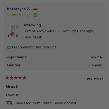
from
yes
from
no
Sue
Sue
Katarzyna W.
A.
A.
was
was
Verified Buyer
helpful.
not
helpfu
Reviewing
CurrentBody Skin LED Red Light Therapy
Face Mask
I recommend this product
Age Range
45-54
Gender
Female
Yesterday
Rated
5
Great!
out
of
I love it!
5
stars
Translated from Polish
Show original