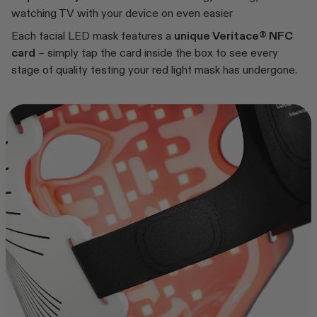
watching TV with your device on even easier
Each facial LED mask features a
unique Veritace® NFC
card
– simply tap the card inside the box to see every
stage of quality testing your red light mask has undergone.