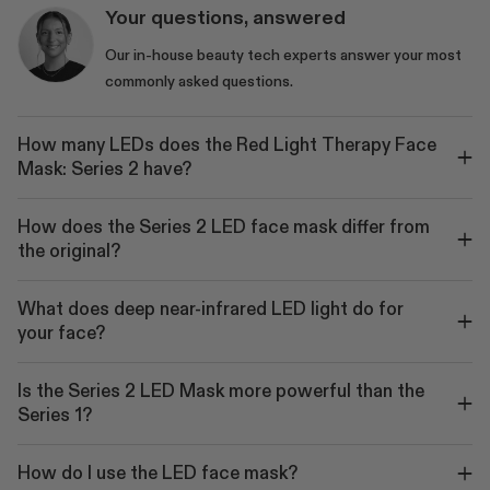
Your questions, answered
Our in-house beauty tech experts answer your most
commonly asked questions.
How many LEDs does the Red Light Therapy Face
Mask: Series 2 have?
How does the Series 2 LED face mask differ from
the original?
What does deep near-infrared LED light do for
your face?
Is the Series 2 LED Mask more powerful than the
Series 1?
How do I use the LED face mask?