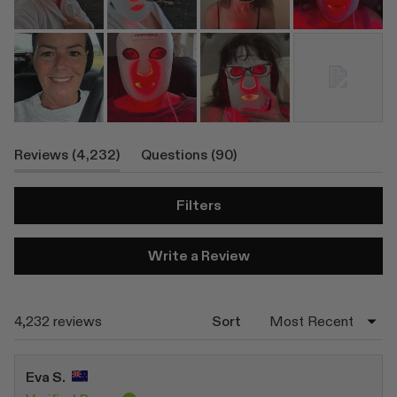
(tab
(tab
Reviews
4,232
Questions
90
Expanded)
Collapsed)
Filters
(Opens
Write a Review
in
a
new
window)
Loading...
4,232 reviews
Sort
Eva S.