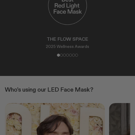
THE FLOW SPACE
2025 Wellness Awards
Who's using our LED Face Mask?