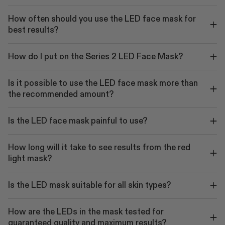
How often should you use the LED face mask for
best results?
How do I put on the Series 2 LED Face Mask?
Is it possible to use the LED face mask more than
the recommended amount?
Is the LED face mask painful to use?
How long will it take to see results from the red
light mask?
Is the LED mask suitable for all skin types?
How are the LEDs in the mask tested for
guaranteed quality and maximum results?