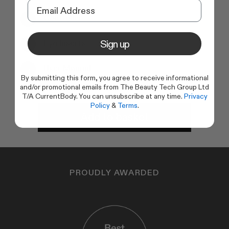
Controller
Sign up
Eye Inserts
User Manual
By submitting this form, you agree to receive informational
and/or promotional emails from The Beauty Tech Group Ltd
T/A CurrentBody. You can unsubscribe at any time.
Privacy
Policy
&
Terms
.
Add to basket
PROUDLY AWARDED