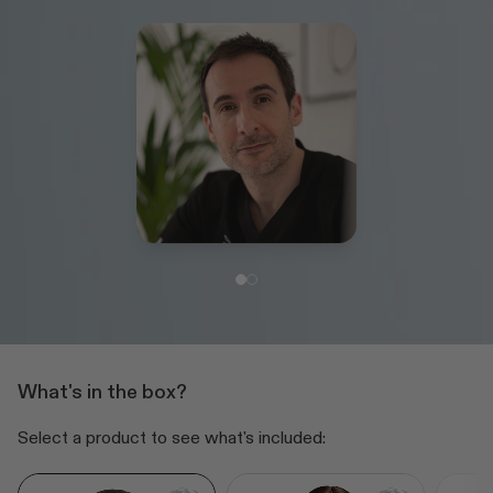
What's in the box?
Select a product to see what's included: