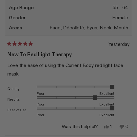
Age Range
55 - 64
Gender
Female
Areas
Face,
Décolleté,
Eyes,
Neck,
Mouth
Yesterday
Rated
5
New To Red Light Therapy
out
of
Love the ease of using the Current Body red light face
5
stars
mask.
Rated 5.0 on a scale of 1 to 5
Quality
Poor
Excellent
Rated 4.0 on a scale of 1 to 5
Results
Poor
Excellent
Rated 5.0 on a scale of 1 to 5
Ease of Use
Poor
Excellent
Yes,
No,
Was this helpful?
1
0
this
person
this
peop
review
voted
revi
vote