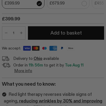
£399.99
£679.99
£455.
£399.99
Quantity
Add to basket
Minus
Plus
We accept:
More
Delivery to
Ohio
available
Order in
11h 56m
to get it by
Tue Aug 11
More info
What you need to know:
Red light therapy reverses visible signs of
ageing,
reducing wrinkles by 30% and improving