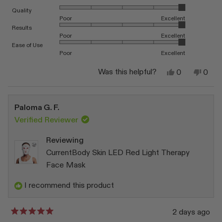
Rated 5.0 on a scale of 1 to 5
Quality
Poor
Excellent
Rated 5.0 on a scale of 1 to 5
Results
Poor
Excellent
Rated 5.0 on a scale of 1 to 5
Ease of Use
Poor
Excellent
Yes,
No,
Was this helpful?
0
0
this
people
this
peop
review
voted
revi
vote
from
yes
from
no
Katarzyna
Katar
Paloma G. F.
W.
W.
was
was
Verified Reviewer
helpful.
not
helpfu
Reviewing
CurrentBody Skin LED Red Light Therapy
Face Mask
I recommend this product
2 days ago
Rated