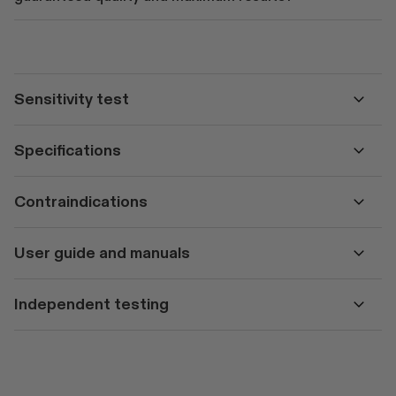
Sensitivity test
Specifications
Contraindications
User guide and manuals
Independent testing