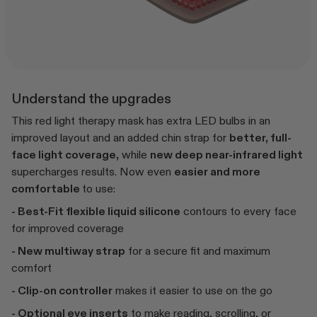
Understand the upgrades
This red light therapy mask has extra LED bulbs in an
improved layout and an added chin strap for
better, full-
face light coverage,
while
new deep near-infrared light
supercharges results. Now even
easier and more
comfortable
to use:
- Best-Fit flexible liquid silicone
contours to every face
for improved coverage
- New multiway strap
for a secure fit and maximum
comfort
- Clip-on controller
makes it easier to use on the go
- Optional eye inserts
to make reading, scrolling, or